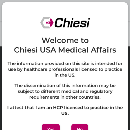
Skip to main content
Welcome to
Chiesi USA Medical Affairs
The information provided on this site is intended for
use by healthcare professionals licensed to practice
in the US.
Privacy Policy
The dissemination of this information may be
subject to different medical and regulatory
Cookie Policy
requirements in other countries.
Accessibility
I attest that I am an HCP licensed to practice in the
US.
Terms of Use
Yes
No