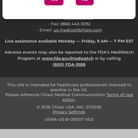
Contact Chiesi USA Medical Affairs Information
Report an Adverse Event or Product Quality Complaint
Phone:
(888) 661-9260
Fax: (866) 443-3092
Email:
us.medical@chiesi.com
Live assistance available Monday — Friday, 9 AM — 7 PM EST
Adverse events may also be reported to the FDA’s MedWatch
Program at
www.fda.gov/medwatch
or by calling
(800) FDA-1088
This site is intended for healthcare professionals licensed to
practice in the US.
Please reference Chiesi Medical Communication
Terms of Use
policy
.
© 2026 Chiesi USA, INC.
01/2026
Privacy Settings
USMA-US-B-00007 V5.0