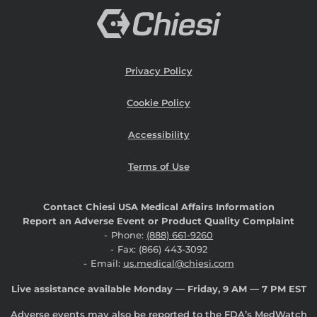
Privacy Policy
Cookie Policy
Accessibility
Terms of Use
Contact Chiesi USA Medical Affairs Information
Report an Adverse Event or Product Quality Complaint
Phone:
(888) 661-9260
Fax: (866) 443-3092
Email:
us.medical@chiesi.com
Live assistance available Monday — Friday, 9 AM — 7 PM EST
Adverse events may also be reported to the FDA’s MedWatch