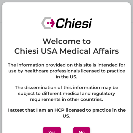
Skip to main content
®
REVCOVI
Welcome to
(elapegademase-lvlr)
Chiesi USA Medical Affairs
REVCOVI is a recombinant adenosine deaminase
indicated for the treatment of adenosine deaminase
severe combined immune deficiency (ADA-SCID) in
The information provided on this site is intended for
pediatric and adult patients.
use by healthcare professionals licensed to practice
in the US.
Full Prescribing Information
The dissemination of this information may be
subject to different medical and regulatory
requirements in other countries.
Jump to:
I attest that I am an HCP licensed to practice in the
FAQs
,
Other Medical Information
,
Publications
US.
Yes
No