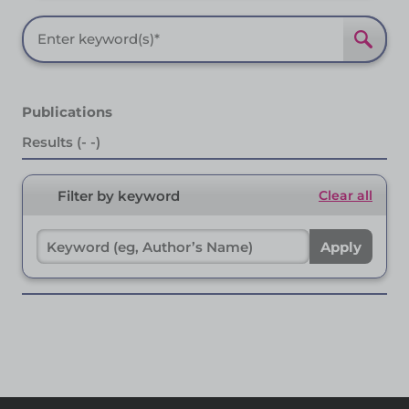
Publications
Results (- -)
Filter by keyword
Clear all
Apply