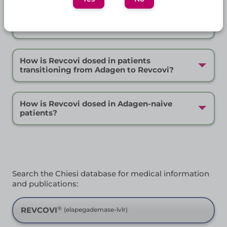
Frequently Asked Questions
How should Revcovi be stored?
How is Revcovi dosed in patients
transitioning from Adagen to Revcovi?
How is Revcovi dosed in Adagen-naive
patients?
Search the Chiesi database for medical information
and publications:
®
REVCOVI
(elapegademase-lvlr)