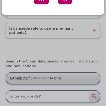
Frequently Asked Questions
How is Lamzede stored?
Is Lamzede safe to use in pregnant
patients?
Search the Chiesi database for medical information
and publications:
®
LAMZEDE
(velmanase alfa-tycv)