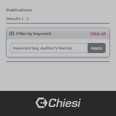
Publications
Results (- -)
Filter by keyword
Clear all
Apply