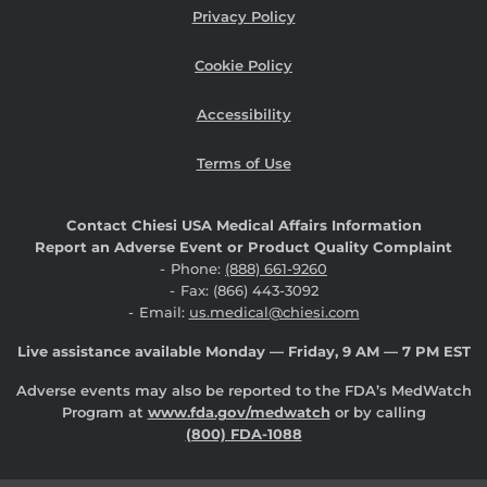
Privacy Policy
Cookie Policy
Accessibility
Terms of Use
Contact Chiesi USA Medical Affairs Information
Report an Adverse Event or Product Quality Complaint
Phone:
(888) 661-9260
Fax: (866) 443-3092
Email:
us.medical@chiesi.com
Live assistance available Monday — Friday, 9 AM — 7 PM EST
Adverse events may also be reported to the FDA’s MedWatch
Program at
www.fda.gov/medwatch
or by calling
(800) FDA-1088