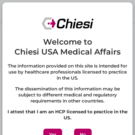
Skip to main content
®
LAMZEDE
Welcome to
(velmanase alfa-tycv)
Chiesi USA Medical Affairs
LAMZEDE is recombinant human lysosomal alpha-
mannosidase indicated for the treatment of non-
central nervous system manifestations of alpha-
The information provided on this site is intended for
mannosidosis in adult and pediatric patients.
use by healthcare professionals licensed to practice
in the US.
Full Prescribing Information
The dissemination of this information may be
subject to different medical and regulatory
requirements in other countries.
Jump to:
I attest that I am an HCP licensed to practice in the
FAQs
,
Other Medical Information
,
Publications
US.
Yes
No